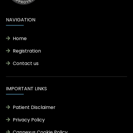
NAVIGATION
Home
Registration
Contact us
IMPORTANT LINKS
Patient Disclaimer
Privacy Policy
Cannexus Cookie Policy