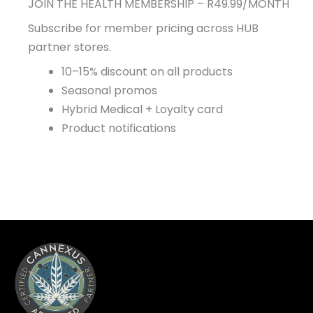
JOIN THE HEALTH MEMBERSHIP – R49.99/MONTH
Subscribe for member pricing across HUB
partner stores.
10–15% discount on all products
Seasonal promos
Hybrid Medical + Loyalty card
Product notifications