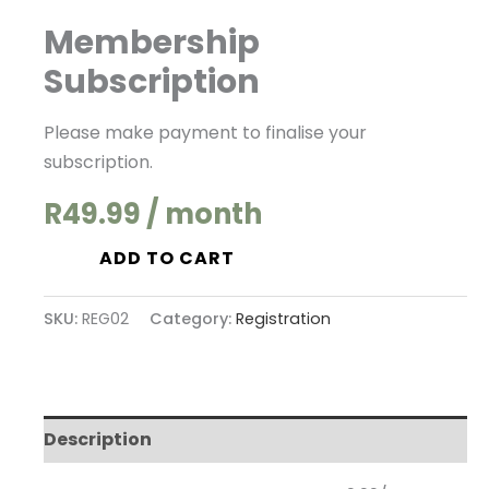
Membership
Membership
Subscription
Subscription
quantity
Please make payment to finalise your
subscription.
R
49.99
/ month
ADD TO CART
SKU:
REG02
Category:
Registration
Description