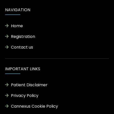
NAVIGATION
Home
Registration
Contact us
IMPORTANT LINKS
Patient Disclaimer
Privacy Policy
Cannexus Cookie Policy