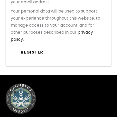
your email address.
Your personal data will be used to support
your experience throughout this website, to
manage access to your account, and for
other purposes described in our
privacy
policy
.
REGISTER