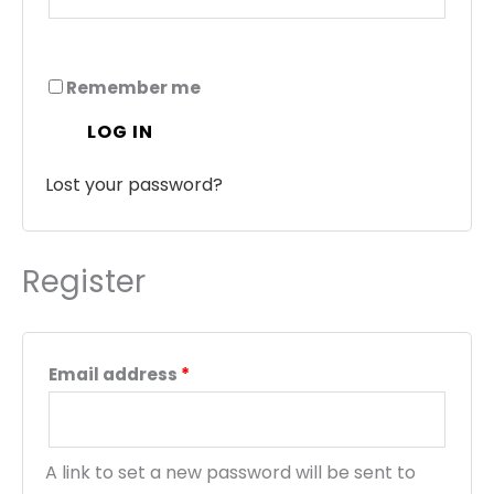
Remember me
LOG IN
Lost your password?
Register
Email address
*
A link to set a new password will be sent to