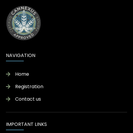
NAVIGATION
Home
Registration
Contact us
IMPORTANT LINKS