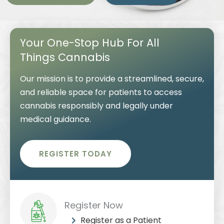
Your One-Stop Hub For All
Things Cannabis
Our mission is to provide a streamlined, secure,
and reliable space for patients to access
cannabis responsibly and legally under
medical guidance.
REGISTER TODAY
Register Now
Register as a Patient