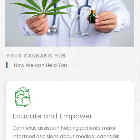
YOUR CANNABIS HUB
How We can Help You
Educate and Empower
Cannexus assists in helping patients make
informed decisions about medical cannabis.