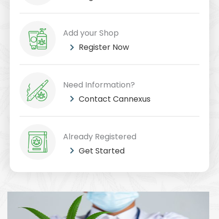
Add your Shop
Register Now
Need Information?
Contact Cannexus
Already Registered
Get Started