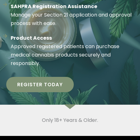
SAHPRA Registration Assistance
Manage your Section 21 application and approval
process with ease.
Product Access
Approved registered patients can purchase
medical cannabis products securely and
responsibly.
REGISTER TODAY
Only 18+ Years & Older.