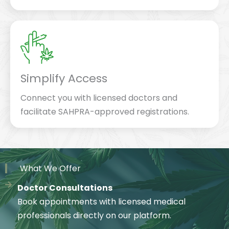
Simplify Access
Connect you with licensed doctors and
facilitate SAHPRA-approved registrations.
What We Offer
Doctor Consultations
Book appointments with licensed medical
professionals directly on our platform.