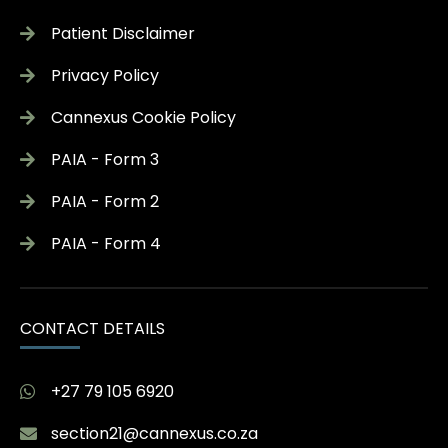
Patient Disclaimer
Privacy Policy
Cannexus Cookie Policy
PAIA - Form 3
PAIA - Form 2
PAIA - Form 4
CONTACT DETAILS
+27 79 105 6920
section21@cannexus.co.za